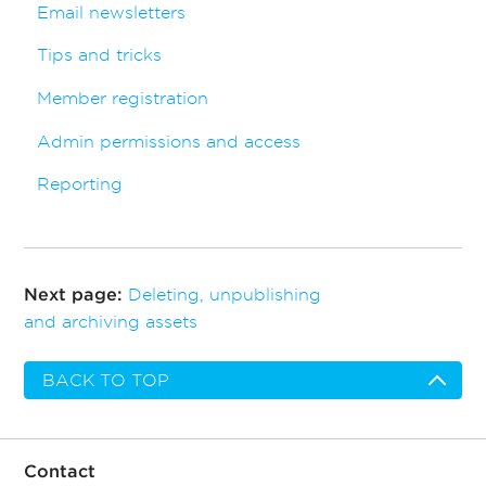
Email newsletters
Tips and tricks
Member registration
Admin permissions and access
Reporting
Deleting, unpublishing
Next page:
and archiving assets
BACK TO TOP
Contact