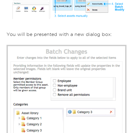
You will be presented with a new dialog box: