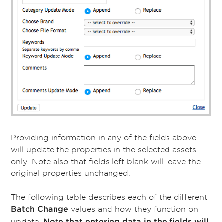
Providing information in any of the fields above
will update the properties in the selected assets
only. Note also that fields left blank will leave the
original properties unchanged.
The following table describes each of the different
values and how they function on
Batch Change
update.
Note that entering data in the fields will