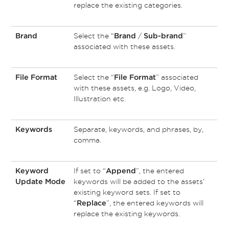
replace the existing categories.
Select the “
/
”
Brand
Brand
Sub-brand
associated with these assets.
Select the “
” associated
File Format
File Format
with these assets, e.g. Logo, Video,
Illustration etc.
Separate, keywords, and phrases, by,
Keywords
comma.
If set to “
”, the entered
Keyword
Append
keywords will be added to the assets’
Update Mode
existing keyword sets. If set to
“
”, the entered keywords will
Replace
replace the existing keywords.