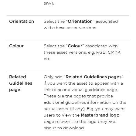
any).
Select the “
” associated
Orientation
Orientation
with these asset versions.
Select the “
” associated with
Colour
Colour
these asset versions, e.g. RGB, CMYK
etc.
Only add “
”
Related
Related Guidelines pages
if you want the asset to appear with a
Guidelines
link to an individual guidelines page.
page
These are the pages that provide
additional guidelines information on the
actual asset (if any). E.g. you may want
users to view the
Masterbrand logo
page relevant to the logo they are
about to download.