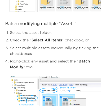
Batch modifying multiple “Assets”
Select the asset folder.
Check the “
” checkbox, or
Select All Items
Select multiple assets individually by ticking the
checkboxes.
Right-click any asset and select the “
Batch
” tool.
Modify