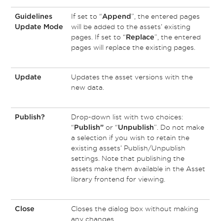
If set to “
”, the entered pages
Guidelines
Append
will be added to the assets’ existing
Update Mode
pages. If set to “
”, the entered
Replace
pages will replace the existing pages.
Updates the asset versions with the
Update
new data.
Drop-down list with two choices:
Publish?
“
or “
”. Do not make
Publish”
Unpublish
a selection if you wish to retain the
existing assets’ Publish/Unpublish
settings. Note that publishing the
assets make them available in the Asset
library frontend for viewing.
Closes the dialog box without making
Close
any changes.