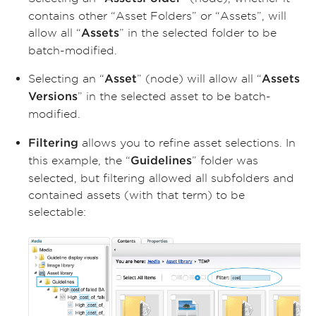
contains other “Asset Folders” or “Assets”, will
allow all “
” in the selected folder to be
Assets
batch-modified.
Selecting an “
” (node) will allow all “
Asset
Assets
” in the selected asset to be batch-
Versions
modified.
allows you to refine asset selections. In
Filtering
this example, the “
” folder was
Guidelines
selected, but filtering allowed all subfolders and
contained assets (with that term) to be
selectable: