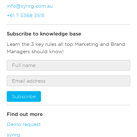
info@synrg.com.au
+61 7 3368 3515
Subscribe to knowledge base
Learn the 3 key rules all top Marketing and Brand
Managers should know!
Subscribe
Find out more
Demo request
synrg