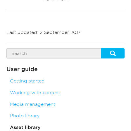
Last updated: 2 September 2017
User guide
Getting started
Working with content
Media management
Photo library
Asset library