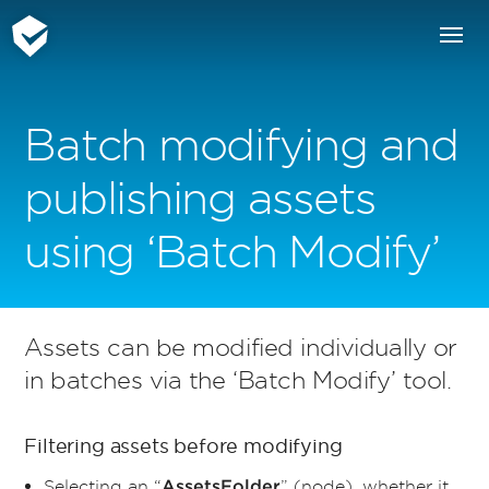
Batch modifying and
publishing assets
using ‘Batch Modify’
Assets can be modified individually or
in batches via the ‘Batch Modify’ tool.
Filtering assets before modifying
Selecting an “
” (node), whether it
AssetsFolder