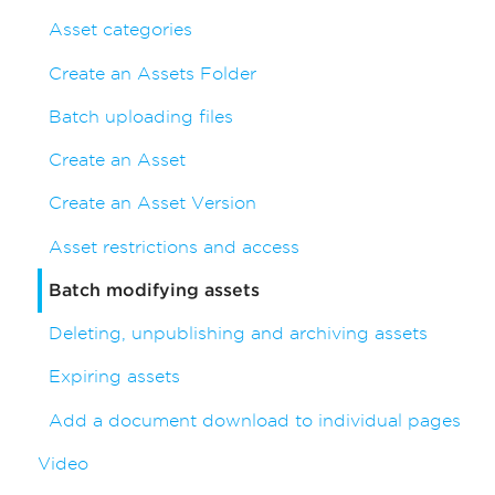
Asset categories
Create an Assets Folder
Batch uploading files
Create an Asset
Create an Asset Version
Asset restrictions and access
Batch modifying assets
Deleting, unpublishing and archiving assets
Expiring assets
Add a document download to individual pages
Video