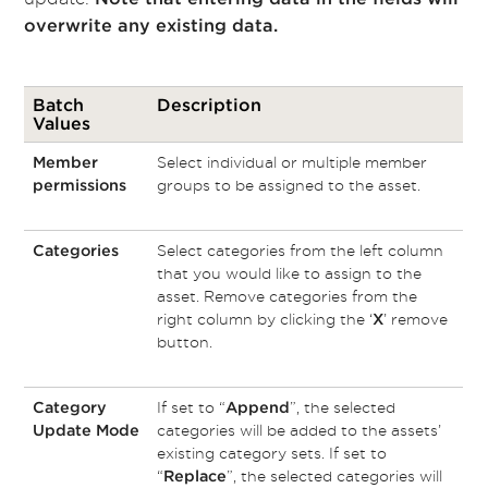
overwrite any existing data.
Batch
Description
Values
Select individual or multiple member
Member
groups to be assigned to the asset.
permissions
Select categories from the left column
Categories
that you would like to assign to the
asset. Remove categories from the
right column by clicking the ‘
’ remove
X
button.
If set to “
”, the selected
Category
Append
categories will be added to the assets’
Update Mode
existing category sets. If set to
“
”, the selected categories will
Replace