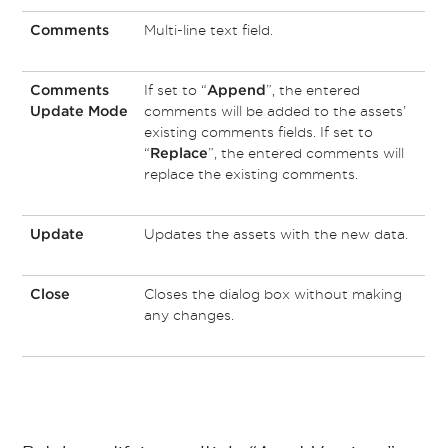
Multi-line text field.
Comments
If set to “
”, the entered
Comments
Append
comments will be added to the assets’
Update Mode
existing comments fields. If set to
“
”, the entered comments will
Replace
replace the existing comments.
Updates the assets with the new data.
Update
Closes the dialog box without making
Close
any changes.