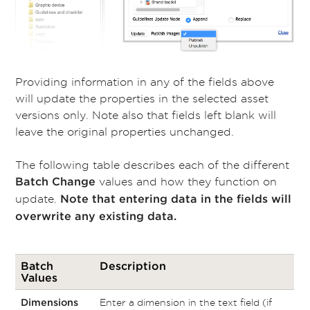
Providing information in any of the fields above
will update the properties in the selected asset
versions only. Note also that fields left blank will
leave the original properties unchanged.
The following table describes each of the different
values and how they function on
Batch Change
update.
Note that entering data in the fields will
overwrite any existing data.
Batch
Description
Values
Enter a dimension in the text field (if
Dimensions