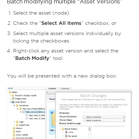
Batch modifying multiple “Asset Versions”
Select the asset (node).
Check the “
” checkbox, or
Select All Items
Select multiple asset versions individually by
ticking the checkboxes.
Right-click any asset version and select the
“
” tool.
Batch Modify
You will be presented with a new dialog box: