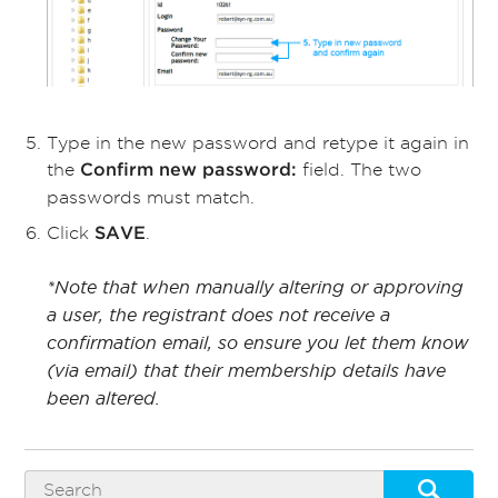
Type in the new password and retype it again in
the
field. The two
Confirm new password:
passwords must match.
Click
.
SAVE
*Note that when manually altering or approving
a user, the registrant does not receive a
confirmation email, so ensure you let them know
(via email) that their membership details have
been altered.