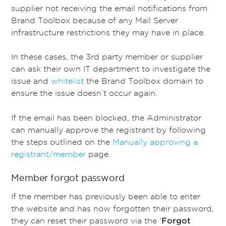
supplier not receiving the email notifications from
Brand Toolbox because of any Mail Server
infrastructure restrictions they may have in place.
In these cases, the 3rd party member or supplier
can ask their own IT department to investigate the
issue and
whitelist
the Brand Toolbox domain to
ensure the issue doesn’t occur again.
If the email has been blocked, the Administrator
can manually approve the registrant by following
the steps outlined on the
Manually approving a
registrant/member
page.
Member forgot password
If the member has previously been able to enter
the website and has now forgotten their password,
they can reset their password via the ‘
Forgot