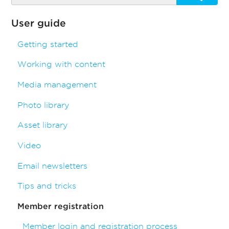
User guide
Getting started
Working with content
Media management
Photo library
Asset library
Video
Email newsletters
Tips and tricks
Member registration
Member login and registration process