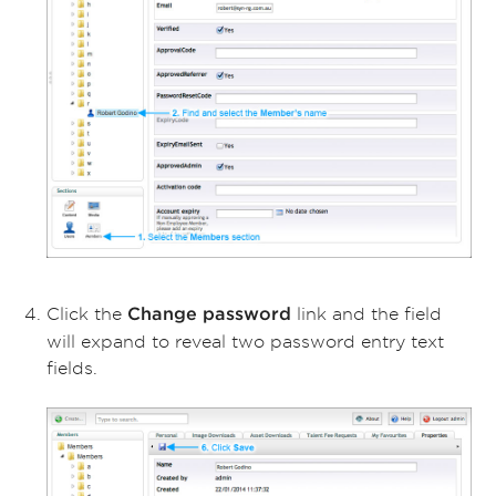
Click the
link and the field
Change password
will expand to reveal two password entry text
fields.