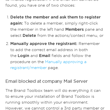
found, you have one of two choices:
Delete the member and ask them to register
To delete a member, simply right-click
again:
the member in the left hand
pane and
Members
select
from the actions/contect menu, or
Delete
Remember
Manually approve the registrant:
to add the correct email address in both
the
and
fields and follow the
Login
Email
procedure on the
Manually approving a
registrant/member
page.
Email blocked at company Mail Server
The Brand Toolbox team will do everything it can
to ensure your installation of Brand Toolbox is
running smoothly within your environment.
However, we cannot control a 3rd party member or