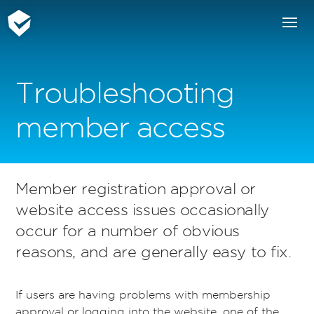
Troubleshooting
member access
Member registration approval or
website access issues occasionally
occur for a number of obvious
reasons, and are generally easy to fix.
If users are having problems with membership
approval or logging into the website, one of the