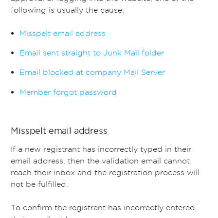
following is usually the cause:
Misspelt email address
Email sent straight to Junk Mail folder
Email blocked at company Mail Server
Member forgot password
Misspelt email address
If a new registrant has incorrectly typed in their
email address, then the validation email cannot
reach their inbox and the registration process will
not be fulfilled.
To confirm the registrant has incorrectly entered