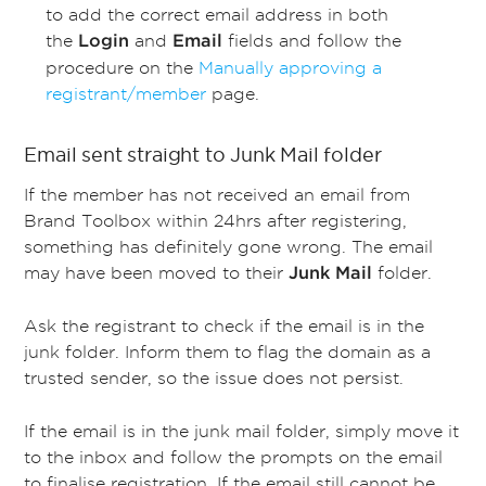
to add the correct email address in both
the
and
fields and follow the
Login
Email
procedure on the
Manually approving a
registrant/member
page.
Email sent straight to Junk Mail folder
If the member has not received an email from
Brand Toolbox within 24hrs after registering,
something has definitely gone wrong. The email
may have been moved to their
folder.
Junk Mail
Ask the registrant to check if the email is in the
junk folder. Inform them to flag the domain as a
trusted sender, so the issue does not persist.
If the email is in the junk mail folder, simply move it
to the inbox and follow the prompts on the email
to finalise registration. If the email still cannot be