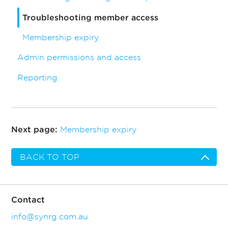
Troubleshooting member access
Membership expiry
Admin permissions and access
Reporting
Membership expiry
Next page:
BACK TO TOP
Contact
info@synrg.com.au