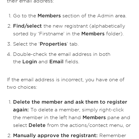
their email address:
Go to the
section of the Admin area.
Members
the new registrant (alphabetically
Find/select
sorted by ‘Firstname’ in the
folder).
Members
Select the
‘
’ tab.
Properties
Double-check the email address in both
the
and
fields.
Login
Email
If the email address is incorrect, you have one of
two choices:
Delete the member and ask them to register
To delete a member, simply right-click
again:
the member in the left hand
pane and
Members
select
from the actions/contect menu, or
Delete
Remember
Manually approve the registrant: