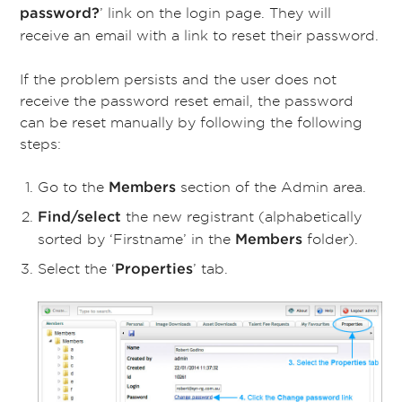
’ link on the login page. They will
password?
receive an email with a link to reset their password.
If the problem persists and the user does not
receive the password reset email, the password
can be reset manually by following the following
steps:
Go to the
section of the Admin area.
Members
the new registrant (alphabetically
Find/select
sorted by ‘Firstname’ in the
folder).
Members
Select the
‘
’ tab.
Properties