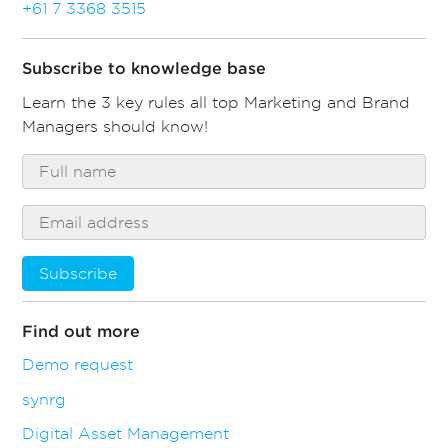
+61 7 3368 3515
Subscribe to knowledge base
Learn the 3 key rules all top Marketing and Brand
Managers should know!
Subscribe
Find out more
Demo request
synrg
Digital Asset Management