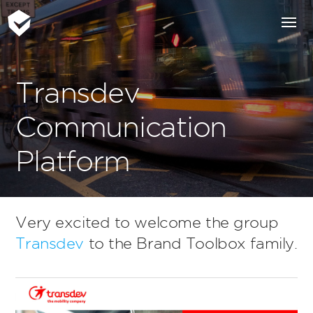
Transdev
Communication
Platform
Very excited to welcome the group
Transdev
to the Brand Toolbox family.