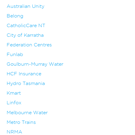
Australian Unity
Belong
CatholicCare NT
City of Karratha
Federation Centres
Funlab
Goulburn-Murray Water
HCF Insurance
Hydro Tasmania
Kmart
Linfox
Melbourne Water
Metro Trains
NRMA