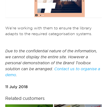
We’re working with them to ensure the library
adapts to the required categorisation systems.
Due to the confidential nature of the information,
we cannot display the entire site. However a
personal demonstration of the Brand Toolbox
solution can be arranged.
Contact us to organise a
demo
.
11 July 2018
Related customers