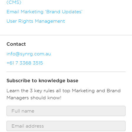
(CMS)
Email Marketing ‘Brand Updates’
User Rights Management
Contact
info@synrg.com.au
+61 7 3368 3515
Subscribe to knowledge base
Learn the 3 key rules all top Marketing and Brand
Managers should know!