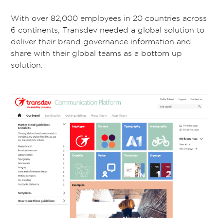
With over 82,000 employees in 20 countries across
6 continents, Transdev needed a global solution to
deliver their brand governance information and
share with their global teams as a bottom up
solution.