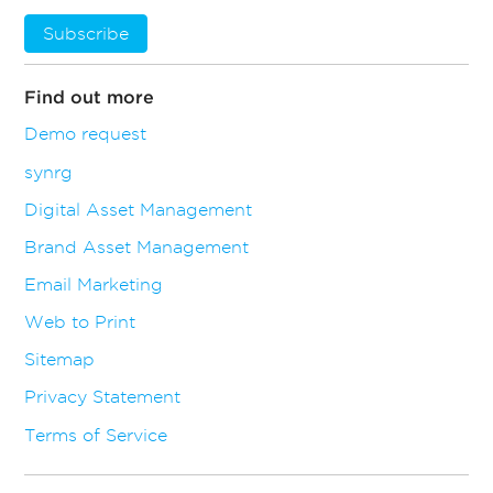
Subscribe
Find out more
Demo request
synrg
Digital Asset Management
Brand Asset Management
Email Marketing
Web to Print
Sitemap
Privacy Statement
Terms of Service