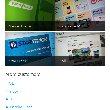
Yarra Trams
Australia Post
StarTrack
Toll
More customers
AGL
Amcor
ATO
Australia Post