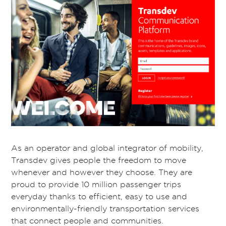
As an operator and global integrator of mobility,
Transdev gives people the freedom to move
whenever and however they choose. They are
proud to provide 10 million passenger trips
everyday thanks to efficient, easy to use and
environmentally-friendly transportation services
that connect people and communities.