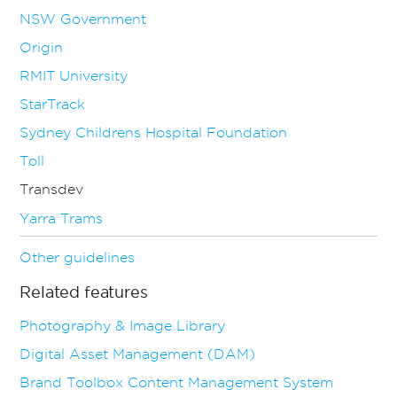
NSW Government
Origin
RMIT University
StarTrack
Sydney Childrens Hospital Foundation
Toll
Transdev
Yarra Trams
Other guidelines
Related features
Photography & Image Library
Digital Asset Management (DAM)
Brand Toolbox Content Management System