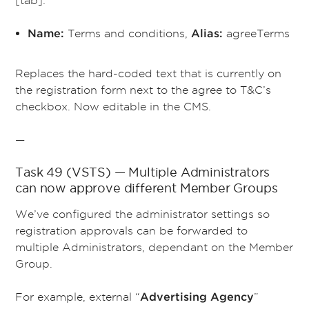
Terms and conditions,
agreeTerms
Name:
Alias:
Replaces the hard-coded text that is currently on
the registration form next to the agree to T&C’s
checkbox. Now editable in the CMS.
—
Task 49 (VSTS) — Multiple Administrators
can now approve different Member Groups
We’ve configured the administrator settings so
registration approvals can be forwarded to
multiple Administrators, dependant on the Member
Group.
For example, external “
”
Advertising Agency