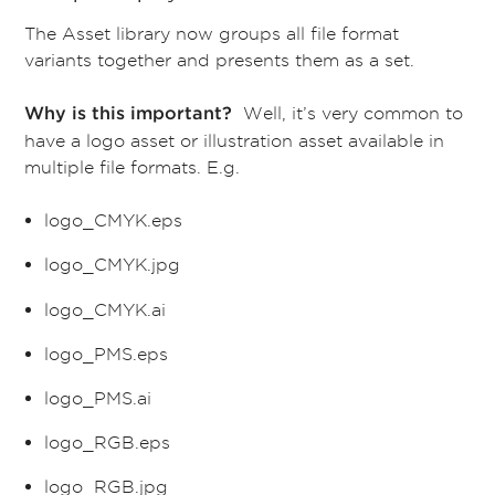
The Asset library now groups all file format
variants together and presents them as a set.
Well, it’s very common to
Why is this important?
have a logo asset or illustration asset available in
multiple file formats. E.g.
logo_CMYK.eps
logo_CMYK.jpg
logo_CMYK.ai
logo_PMS.eps
logo_PMS.ai
logo_RGB.eps
logo_RGB.jpg