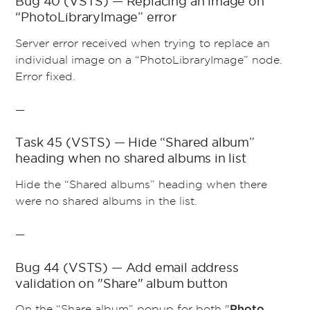
Bug 40 (VSTS) — Replacing an image on
“PhotoLibraryImage” error
Server error received when trying to replace an
individual image on a “PhotoLibraryImage” node.
Error fixed.
—
Task 45 (VSTS) — Hide “Shared album”
heading when no shared albums in list
Hide the “Shared albums” heading when there
were no shared albums in the list.
—
Bug 44 (VSTS) — Add email address
validation on "Share" album button
On the “Share album” popup for both "
Photo