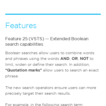
Features
Feature 25 (VSTS) — Extended Boolean
search capabilities
Boolean searches allow users to combine words
and phrases using the words
,
,
to
AND
OR
NOT
limit, widen or define their search. In addition,
allow users to search an exact
“Quotation marks”
phrase.
The new search operators ensure users can more
precisely target their search results.
For example, in the following search term: