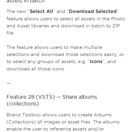
assets in batch
The new “
” and “
”
Select All
Download Selected
feature allows users to select all assets in the Photo
and Asset libraries and download in batch to ZIP
file.
The feature allows users to make multiple
selections and download those selections easily, or
to select any groups of assets, e.g. “
”, and
Icons
download all those icons.
—
Feature 28 (VSTS) — Share albums
(collections)
Brand Toolbox allows users to create Albums
(Collections) of images or asset files. The albums
enable the user to reference assets and/or