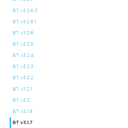
BT v3.2.6.2
BT v3.2.6.1
BT v3.2.6
BT v3.2.5
BT v3.2.4
BT v3.2.3
BT v3.2.2
BT v3.2.1
BT v3.2
BT v3.1.8
BT v3.1.7