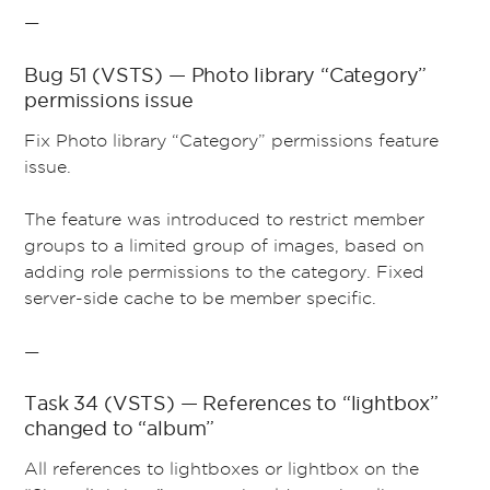
—
Bug 51 (VSTS) — Photo library “Category”
permissions issue
Fix Photo library “Category” permissions feature
issue.
The feature was introduced to restrict member
groups to a limited group of images, based on
adding role permissions to the category. Fixed
server-side cache to be member specific.
—
Task 34 (VSTS) — References to “lightbox”
changed to “album”
All references to lightboxes or lightbox on the