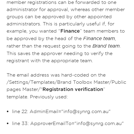
member registrations can be forwarded to one
administrator for approval, whereas other member
groups can be approved by other appointed
administrators. This is particularly useful if, for
example, you wanted “
” team members to
Finance
be approved by the head of the
Finance team
,
rather than the request going to the
Brand team
.
This saves the approver needing to verify the
registrant with the appropriate team.
The email address was hard-coded on the
/Settings/Templates/Brand Toolbox Master/Public
pages Master/“
”
Registration verification
template. Previously used:
line 22: AdminEmail="info@synrg.com.au"
line 33: ApproverEmailTo="info@
synrg
.com.au"