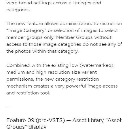
were broad settings across all images and
categories.
The new feature allows administrators to restrict an
“Image Category” or selection of images to select
member groups only. Member Groups without
access to those image categories do not see any of
the photos within that category.
Combined with the existing low (watermarked),
medium and high resolution size variant
permissions, the new category restriction
mechanism creates a very powerful image access
and restriction tool.
—
Feature 09 (pre-VSTS) — Asset library “Asset
Groups” display