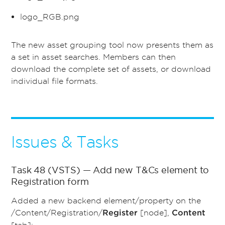
logo_RGB.png
The new asset grouping tool now presents them as
a set in asset searches. Members can then
download the complete set of assets, or download
individual file formats.
Issues & Tasks
Task 48 (VSTS) — Add new T&Cs element to
Registration form
Added a new backend element/property on the
/Content/Registration/
[node],
Register
Content
[tab]: