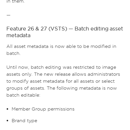
in them.
—
Feature 26 & 27 (VSTS) — Batch editing asset
metadata
All asset metadata is now able to be modified in
batch.
Until now, batch editing was restricted to image
assets only. The new release allows administrators
to modify asset metadata for all assets or select
groups of assets. The following metadata is now
batch editable:
Member Group permissions
Brand type