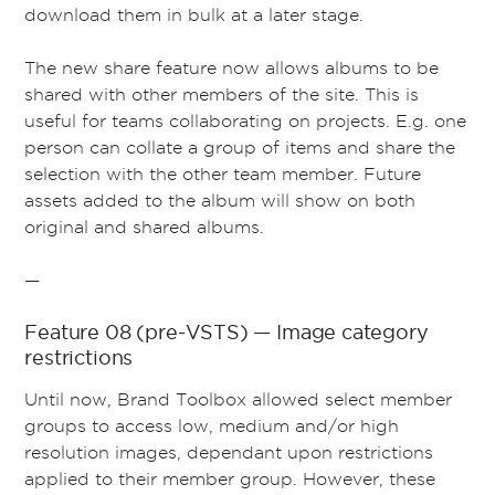
download them in bulk at a later stage.
The new share feature now allows albums to be
shared with other members of the site. This is
useful for teams collaborating on projects. E.g. one
person can collate a group of items and share the
selection with the other team member. Future
assets added to the album will show on both
original and shared albums.
—
Feature 08 (pre-VSTS) — Image category
restrictions
Until now, Brand Toolbox allowed select member
groups to access low, medium and/or high
resolution images, dependant upon restrictions
applied to their member group. However, these