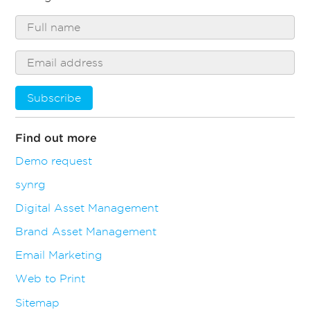
Subscribe
Find out more
Demo request
synrg
Digital Asset Management
Brand Asset Management
Email Marketing
Web to Print
Sitemap