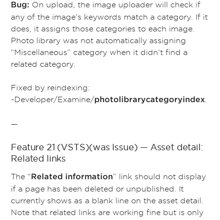
On upload, the image uploader will check if
Bug:
any of the image’s keywords match a category. If it
does, it assigns those categories to each image.
Photo library was not automatically assigning
“Miscellaneous” category when it didn’t find a
related category.
Fixed by reindexing:
~Developer/Examine/
.
photolibrarycategoryindex
—
Feature 21 (VSTS)(was Issue) — Asset detail:
Related links
The “
” link should not display
Related information
if a page has been deleted or unpublished. It
currently shows as a blank line on the asset detail.
Note that related links are working fine but is only