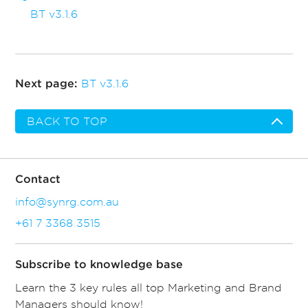
BT v3.1.6
BT v3.1.6
Next page:
BACK TO TOP
Contact
info@synrg.com.au
+61 7 3368 3515
Subscribe to knowledge base
Learn the 3 key rules all top Marketing and Brand
Managers should know!