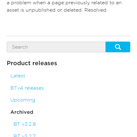
a problem when a page previously related to an
asset is unpublished or deleted. Resolved.
Product releases
Latest
BTv4 releases
Upcoming
Archived
BT v3.2.8
BT v3.2.7