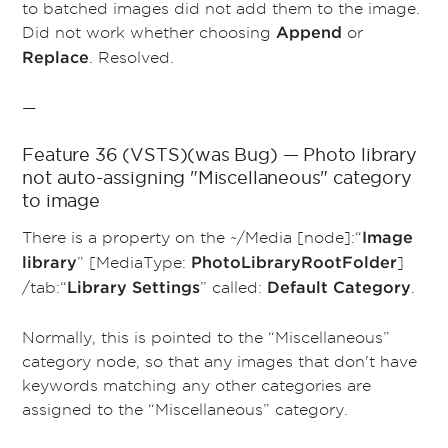
to batched images did not add them to the image.
Did not work whether choosing
or
Append
. Resolved.
Replace
—
Feature 36 (VSTS)(was Bug) — Photo library
not auto-assigning "Miscellaneous" category
to image
There is a property on the ~/Media [node]:“
Image
” [MediaType:
]
library
PhotoLibraryRootFolder
/tab:“
” called:
.
Library Settings
Default Category
Normally, this is pointed to the “Miscellaneous”
category node, so that any images that don't have
keywords matching any other categories are
assigned to the “Miscellaneous” category.