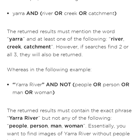
yarra
river
creek
catchment
AND
(
OR
OR
)
The returned results must mention the word
“
” and at least one of the following: “
,
yarra
river
,
”. However, if searches find 2 or
creek
catchment
all 3, they will also be returned.
Whereas in the following example:
Yarra River
people
person
“
”
AND NOT (
OR
OR
man
woman
OR
)
The returned results must contain the exact phrase
“
” but not any of the following:
Yarra River
“
,
,
,
”. Essentially, you
people
person
man
woman
want to find images of Yarra River without people