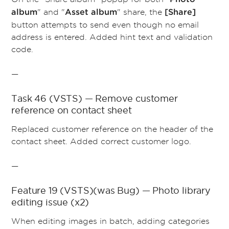
" and "
" share, the
album
Asset album
[Share]
button attempts to send even though no email
address is entered. Added hint text and validation
code.
—
Task 46 (VSTS) — Remove customer
reference on contact sheet
Replaced
customer reference on the header of the
contact sheet. Added correct customer logo.
—
Feature 19 (VSTS)(was Bug) — Photo library
editing issue (x2)
When editing images in batch, adding categories