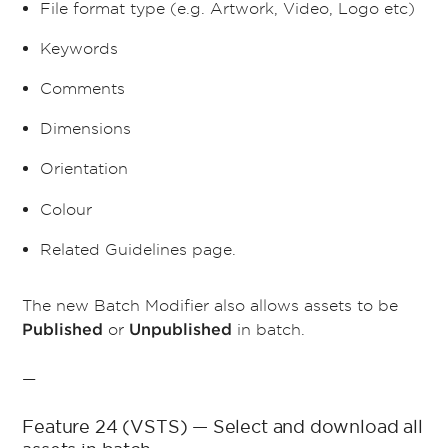
File format type (e.g. Artwork, Video, Logo etc)
Keywords
Comments
Dimensions
Orientation
Colour
Related Guidelines page.
The new Batch Modifier also allows assets to be
or
in batch.
Published
Unpublished
—
Feature 24 (VSTS) — Select and download all