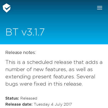
BT v3.1.7
Release notes:
This is a scheduled release that adds a
number of new features, as well as
extending present features. Several
bugs were fixed in this release.
Released
Status:
Tuesday 4 July 2017
Release date: