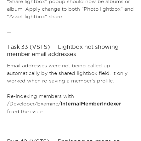
“Share lightbox” popup should now be albums or
album. Apply change to both "Photo lightbox" and
"Asset lightbox" share.
—
Task 33 (VSTS) — Lightbox not showing
member email addresses
Email addresses were not being called up
automatically by the shared lightbox field. It only
worked when re-saving a member’s profile.
Re-indexing members with
/Developer/Examine/
InternalMemberIndexer
fixed the issue.
—